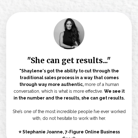
"She can get results..."
"Shaylene's got the ability to cut through the
traditional sales process in a way that comes
through way more authentic,
more of a human
conversation, which is what is more effective.
We see it
in the number and the results, she can get results.
She’s one of the most incredible people I’ve ever worked
with, do not hesitate to work with her.
⭐ Stephanie Joanne, 7-Figure Online Business