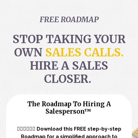
FREE ROADMAP
STOP TAKING YOUR
OWN
SALES CALLS.
HIRE A SALES
CLOSER.
The Roadmap To Hiring A
Salesperson™
👉🏼👉🏿👉🏻
Download this FREE step-by-step
Roadmap for a simplified approach to