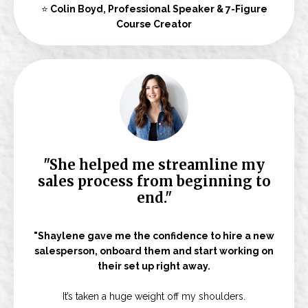
⭐
Colin Boyd, Professional Speaker & 7-Figure
Course Creator
"She helped me streamline my
sales process from beginning to
end."
"Shaylene gave me the confidence to hire a new
salesperson, onboard them and start working on
their set up right away.
It’s taken a huge weight off my shoulders.