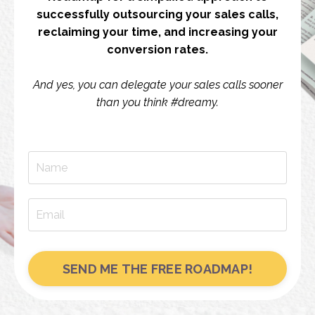
successfully outsourcing your sales calls,
reclaiming your time, and increasing your
conversion rates.
And yes, you can delegate your sales calls sooner
than you think #dreamy.
SEND ME THE FREE ROADMAP!