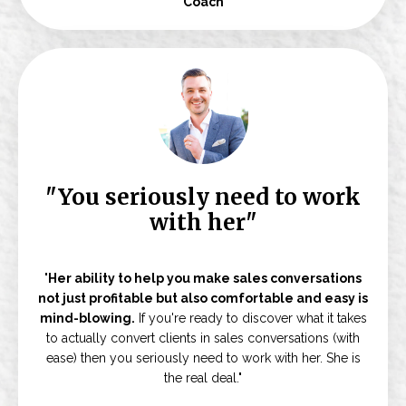
Coach
"You seriously need to work
with her"
"
Her ability to help you make sales conversations
not just profitable but also comfortable and easy is
mind-blowing.
If you're ready to discover what it takes
to actually convert clients in sales conversations (with
ease) then you seriously need to work with her. She is
the real deal."