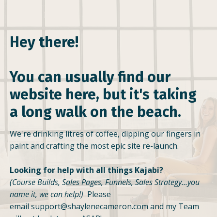
Hey there!
You can usually find our
website here, but it's taking
a long walk on the beach.
We're drinking litres of coffee, dipping our fingers in
paint and crafting the most epic site re-launch.
Looking for help with all things Kajabi?
(Course Builds, Sales Pages, Funnels, Sales Strategy...you
name it, we can help!)
Please
email
support@shaylenecameron.com
and my Team