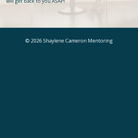
will get back to you ASAP!
© 2026 Shaylene Cameron Mentoring